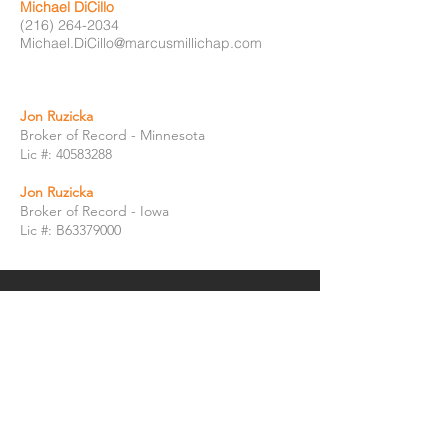
Michael DiCillo
(216) 264-2034
Michael.DiCillo@marcusmillichap.com
Jon Ruzicka
Broker of Record - Minnesota
Lic #:
40583288
Jon Ruzicka
Broker of Record - Iowa
Lic #: B63379000
GET IN TOUCH:
Jonathon McClellan
Executive Managing Director Investments
Jonathon.McClellan@ipausa.com
(216) 288-1793
Jacqueline Sawchik