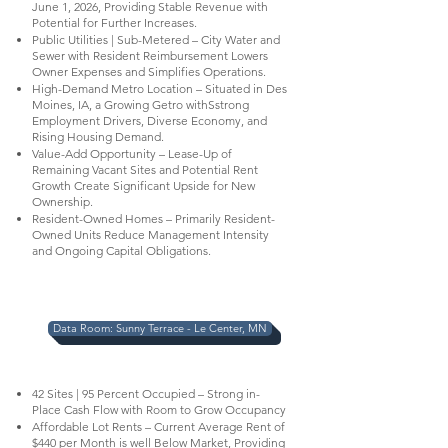
June 1, 2026, Providing Stable Revenue with
Potential for Further Increases.
Public Utilities | Sub-Metered – City Water and
Sewer with Resident Reimbursement Lowers
Owner Expenses and Simplifies Operations.
High-Demand Metro Location – Situated in Des
Moines, IA, a Growing Getro withSstrong
Employment Drivers, Diverse Economy, and
Rising Housing Demand.
Value-Add Opportunity – Lease-Up of
Remaining Vacant Sites and Potential Rent
Growth Create Significant Upside for New
Ownership.
Resident-Owned Homes – Primarily Resident-
Owned Units Reduce Management Intensity
and Ongoing Capital Obligations.
Data Room: Sunny Terrace - Le Center, MN
42 Sites | 95 Percent Occupied – Strong in-
Place Cash Flow with Room to Grow Occupancy
Affordable Lot Rents – Current Average Rent of
$440 per Month is well Below Market, Providing