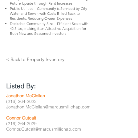
Future Upside through Rent Increases
Public Utilities – Community is Serviced by City
Water and Sewer, with Costs Billed Back to
Residents, Reducing Owner Expenses
Desirable Community Size – Efficient Scale with
42 Sites, making it an Attractive Acquisition for
Both New and Seasoned Investors
< Back to Property Inventory
Listed By:
Jonathon McClellan
(216) 264-2023
Jonathon.McClellan@marcusmillichap.com
Connor Outcalt
(216) 264-2029
Connor.Outcalt@marcusmillichap.com