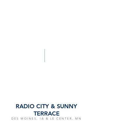
RADIO CITY & SUNNY
TERRACE
DES MOINES, IA & LE CENTER, MN