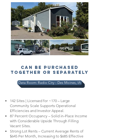
CAN BE PURCHASED
TOGETHER OR SEPARATELY
Data Room: Radio City - Des Moines, IA
142 Sites | Licensed for ~170 – Large
Community Scale Supports Operational
Efficiencies and Investor Appeal.
87 Percent Occupancy – Solid in-Place Income
with Considerable Upside Through Filling
Vacant Sites.
Strong Lot Rents – Current Average Rents of
$645 Per Month, Increasing to $685 Effective