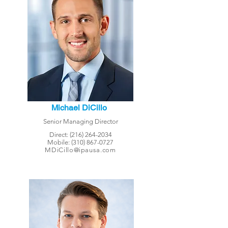
Michael DiCillo
Senior Managing Director
Direct:
(216) 264-2034
Mobile:
(310) 867-0727
MDiCillo@ipausa.com