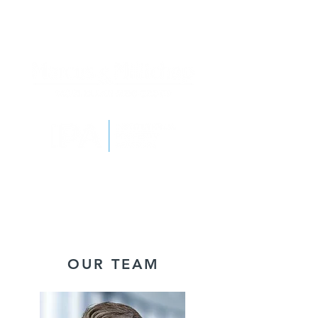
OUR TEAM