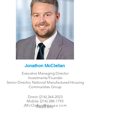
Jonathon McClellan
Executive Managing Director
Investments/Founder
Senior Director, National Manufactured Housing
Communities Group
Direct:
(216) 264-2023
Mobile:
(216) 288-1793
JMcClellan@ipausa.com
Read Bio