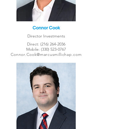
Connor Cook
Director Investments
Direct:
(216) 264-2036
Mobile:
(330) 523-0767
Connor.Cook@marcusmillichap.com