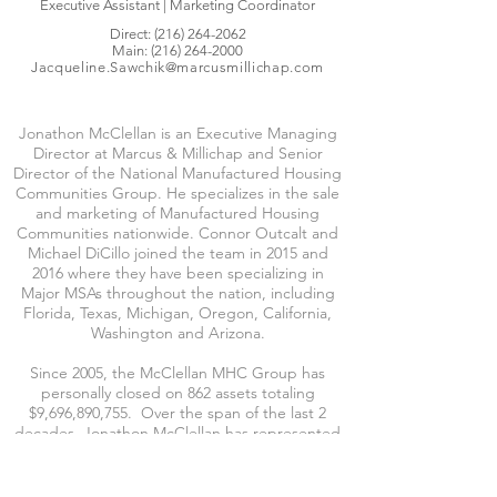
Executive Assistant | Marketing Coordinator
Direct:
(216) 264-2062
Main:
(216) 264-2000
Jacqueline.Sawchik@marcusmillichap.com
Jonathon McClellan is an Executive Managing
Director at Marcus & Millichap and Senior
Director of the National Manufactured Housing
Communities Group. He specializes in the sale
and marketing of Manufactured Housing
Communities nationwide. Connor Outcalt and
Michael DiCillo joined the team in 2015 and
2016 where they have been specializing in
Major MSAs throughout the nation, including
Florida, Texas, Michigan, Oregon, California,
Washington and Arizona.
Since 2005, the McClellan MHC Group has
personally closed on 862 assets totaling
$9,696,890,755. Over the span of the last 2
decades, Jonathon McClellan has represented
Receivers, Servicers, Public & Private REITs,
Large and Small Private Investment Groups and
National Lenders.