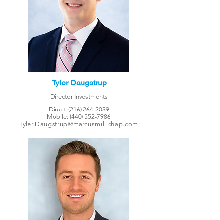
Tyler Daugstrup
Director Investments
Direct:
(216) 264-2039
Mobile:
(440) 552-7986
Tyler.Daugstrup@marcusmillichap.com