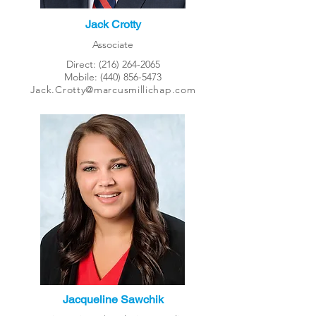
Jack Crotty
Associate
Direct:
(216) 264-2065
Mobile:
(440) 856-5473
Jack.Crotty@marcusmillichap.com
Jacqueline Sawchik