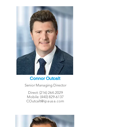
Connor Outcalt
Senior Managing Director
Direct:
(216) 264-2029
Mobile:
(440) 829-6137
COutcalt
@ipausa.com