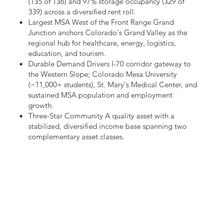
(135 of 136) and 97% storage occupancy (329 of
339) across a diversified rent roll.
Largest MSA West of the Front Range Grand
Junction anchors Colorado's Grand Valley as the
regional hub for healthcare, energy, logistics,
education, and tourism.
Durable Demand Drivers I-70 corridor gateway to
the Western Slope; Colorado Mesa University
(~11,000+ students), St. Mary's Medical Center, and
sustained MSA population and employment
growth.
Three-Star Community A quality asset with a
stabilized, diversified income base spanning two
complementary asset classes.