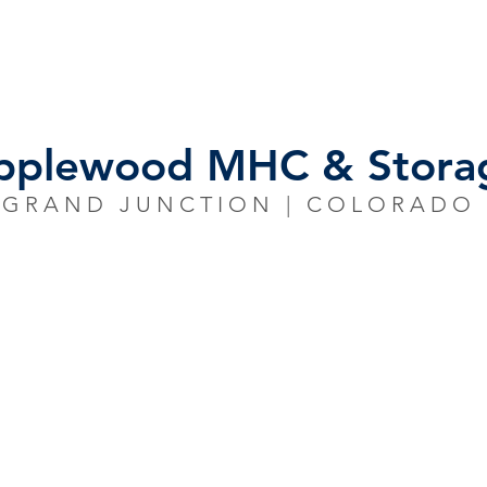
S
INVENTORY
OUR TEAM
NEWS/R
pplewood MHC & Stora
GRAND JUNCTION | COLORADO