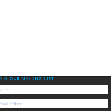
OIN OUR MAILING LIST