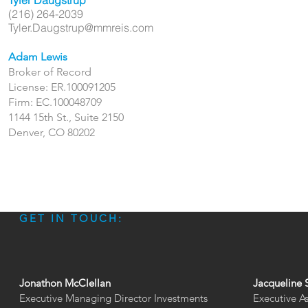
Tyler Daugstrup
(216) 264-2039
Tyler.Daugstrup@mmreis.com
Adam Lewis
Broker of Record
License: ER.100091205
Firm: EC.100048709
1144 15th St., Suite 2150
Denver, CO 80202
GET IN TOUCH:
Jonathon McClellan
Jacqueline 
Executive Managing Director Investments
Executive A