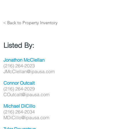
< Back to Property Inventory
Listed By:
Jonathon McClellan
(216) 264-2023
JMcClellan@ipausa.com
Connor Outcalt
(216) 264-2029
COutcalt@ipausa.com
Michael DiCillo
(216) 264-2034
MDiCillo@ipausa.com