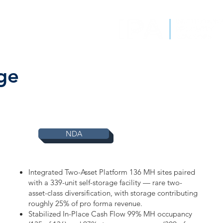
EPORTS
CONTACT
ge
NDA
Integrated Two-Asset Platform 136 MH sites paired
with a 339-unit self-storage facility — rare two-
asset-class diversification, with storage contributing
roughly 25% of pro forma revenue.
Stabilized In-Place Cash Flow 99% MH occupancy