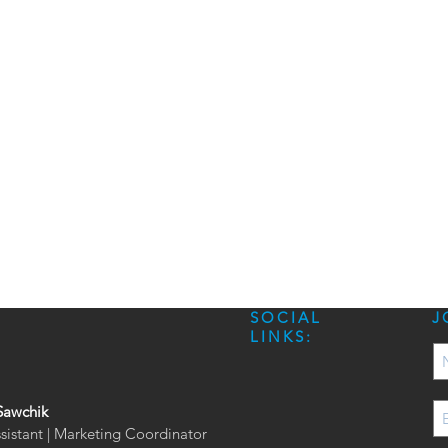
SOCIAL
J
LINKS:
Sawchik
ssistant | Marketing Coordinator