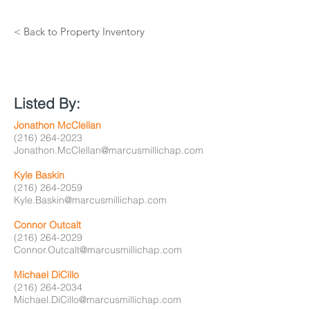
< Back to Property Inventory
Listed By:
Jonathon McClellan
(216) 264-2023
Jonathon.McClellan@marcusmillichap.com
Kyle Baskin
(216) 264-2059
Kyle.Baskin@marcusmillichap.com
Connor Outcalt
(216) 264-2029
Connor.Outcalt@marcusmillichap.com
Michael DiCillo
(216) 264-2034
Michael.DiCillo@marcusmillichap.com