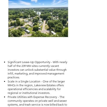
Significant Lease-Up Opportunity - With nearly
half of the 239 MH sites currently vacant
investors can unlock substantial value through
infill, marketing, and improved management
practices.
Scale in a Single Location - One of the larger
MHCs in the region, Lakeview Estates offers
operational efficiencies and scalability for
regional or institutional investors.
Private Utilities with Expense Recovery - The
community operates on private well and sewer
systems, and trash service is now billed back to