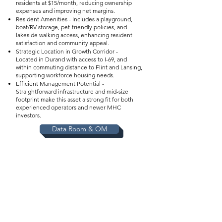
residents at $15/month, reducing ownership
expenses and improving net margins.
Resident Amenities - Includes a playground,
boat/RV storage, pet-friendly policies, and
lakeside walking access, enhancing resident
satisfaction and community appeal.
Strategic Location in Growth Corridor -
Located in Durand with access to I-69, and
within commuting distance to Flint and Lansing,
supporting workforce housing needs.
Efficient Management Potential -
Straightforward infrastructure and mid-size
footprint make this asset a strong fit for both
experienced operators and newer MHC
investors.
Data Room & OM