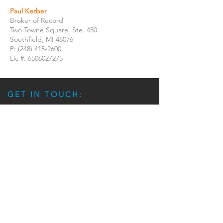
Paul Kerber
Broker of Record
Two Towne Square, Ste. 450
Southfield, MI 48076
P:
(248) 415-2600
Lic #:
6506027275
GET IN TOUCH:
Jonathon McClellan
Executive Managing Director Investments
Jonathon.McClellan@ipausa.com
(216) 288-1793
Jacqueline Sawchik
Executive Assistant | Marketing Coordinator
Jacqueline.Sawchik@marcusmillichap.com
(216) 264-2062