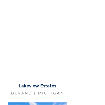
Lakeview Estates
DURAND | MICHIGAN