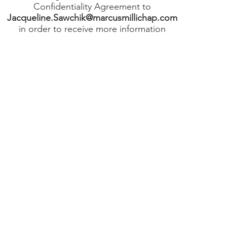
Confidentiality Agreement to
Jacqueline.Sawchik@marcusmillichap.com
in order to receive more information