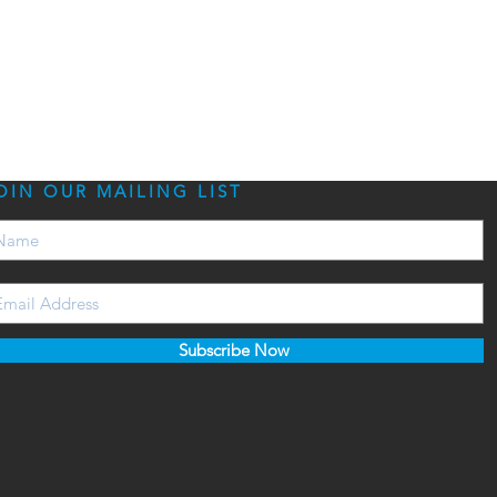
OIN OUR MAILING LIST
Subscribe Now