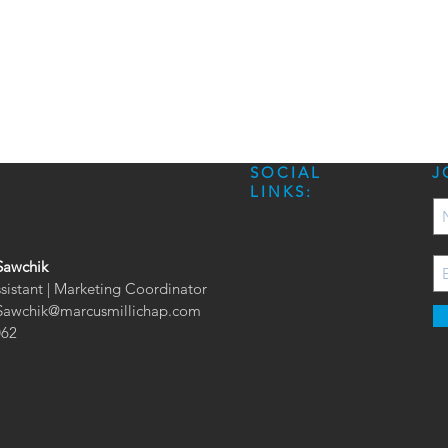
SOCIAL
J
LINKS:
Sawchik
ssistant | Marketing Coordinator
.Sawchik@marcusmillichap.com
062