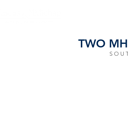
HOME
CLOSING
TWO MHC
SOU