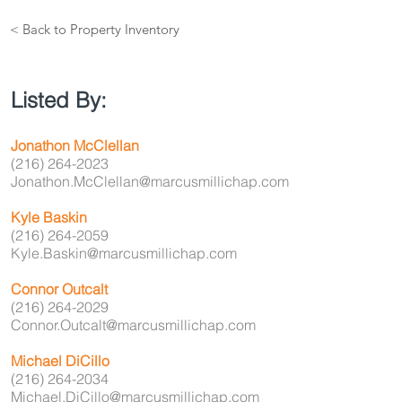
< Back to Property Inventory
Listed By:
Jonathon McClellan
(216) 264-2023
Jonathon.McClellan@marcusmillichap.com
Kyle Baskin
(216) 264-2059
Kyle.Baskin@marcusmillichap.com
Connor Outcalt
(216) 264-2029
Connor.Outcalt@marcusmillichap.com
Michael DiCillo
(216) 264-2034
Michael.DiCillo@marcusmillichap.com