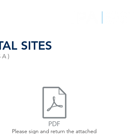
EPORTS
CONTACT
AL SITES
SA)
Please sign and return the attached