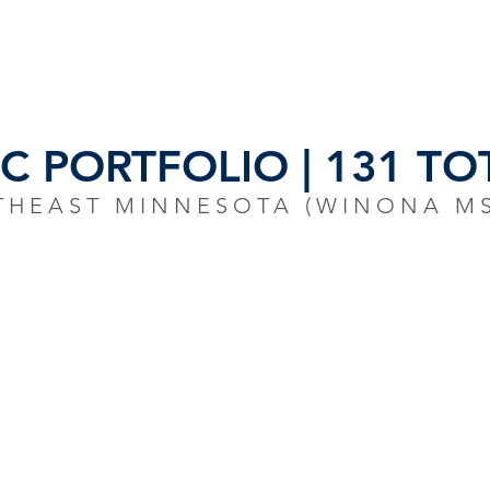
S
INVENTORY
OUR TEAM
NEWS/R
 PORTFOLIO | 131 TOT
THEAST MINNESOTA (WINONA M