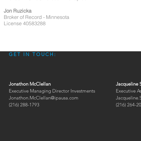
Jon Ruzicka
Broker of Record - Minnesota
License 40583288
GET IN TOUCH:
Jonathon McClellan
Jacqueline 
Executive Managing Director Investments
Executive A
Jonathon.McClellan@ipausa.com
Jacqueline
(216) 288-1793
(216) 264-2