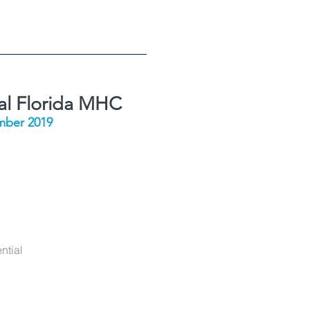
al Florida MHC
ber 2019
ntial