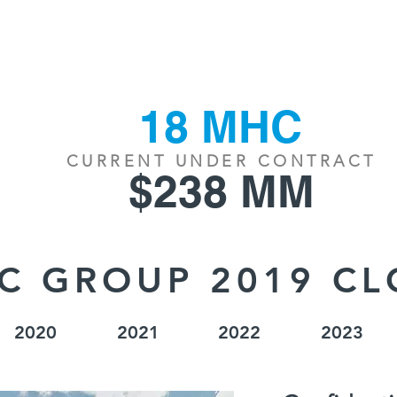
S
INVENTORY
OUR TEAM
NEWS/R
18 MHC
CURRENT UNDER CONTRACT
$238 MM
C GROUP 2019 CL
2020
2021
2022
2023