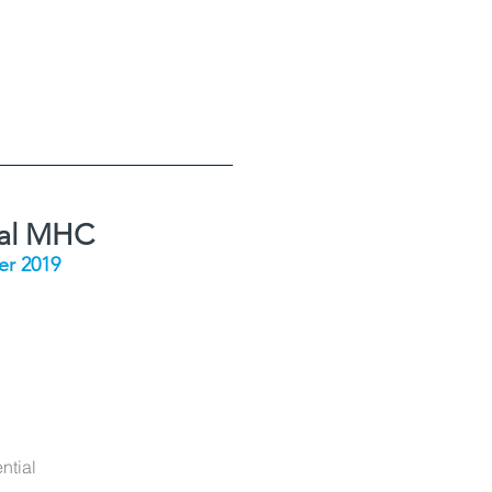
ial MHC
r 2019
ntial