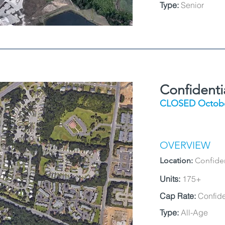
Type:
Senior
Confident
CLOSED Octobe
OVERVIEW
Location:
Confide
Units:
175+
Cap Rate:
Confide
Type:
All-Age