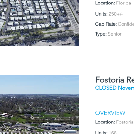
Location:
Florida
Units:
250+/-
Cap Rate:
Confide
Type:
Senior
Fostoria R
CLOSED Novem
OVERVIEW
Location:
Fostoria
Units:
168