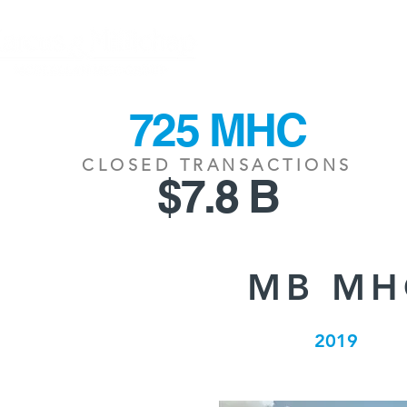
HOME
CLOSING
725 MHC
CLOSED TRANSACTIONS
$7.8 B
MB MH
2019