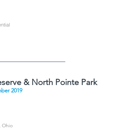
ntial
eserve & North Pointe Park
ber 2019
, Ohio