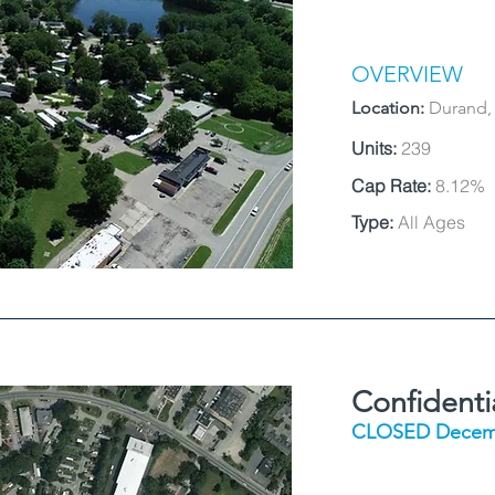
OVERVIEW
Location:
Durand,
Units:
239
Cap Rate:
8.12%
Type:
All Ages
Confident
CLOSED Decem