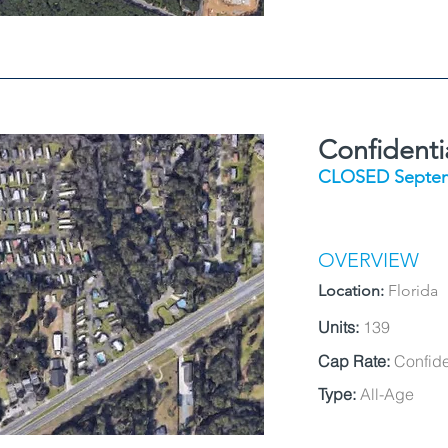
Confidenti
CLOSED Septem
OVERVIEW
Location:
Florida
Units:
139
Cap Rate:
Confide
Type:
All-Age