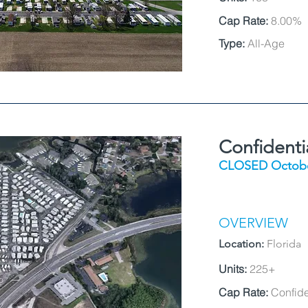
Cap Rate:
8.00%
Type:
All-Age
Confident
CLOSED Octobe
OVERVIEW
Location:
Florida
Units:
225+
Cap Rate:
Confide