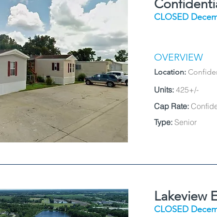
Confident
CLOSED Decem
OVERVIEW
Location:
Confiden
Units:
425+/-
Cap Rate:
Confide
Type:
Senior
Lakeview E
CLOSED Decem