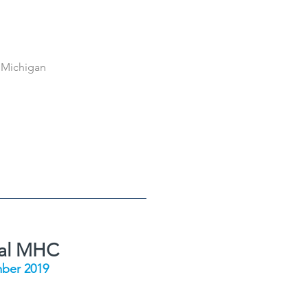
 Michigan
ial MHC
ber 2019