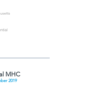
usetts
ntial
ial MHC
ber 2019