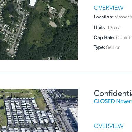
OVERVIEW
Location:
Massach
Units:
125+/-
Cap Rate:
Confide
Type:
Senior
Confident
CLOSED Novem
OVERVIEW