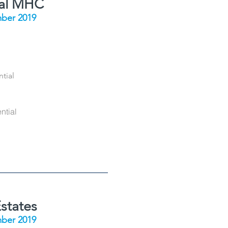
ial MHC
ber 2019
tial
ntial
states
ber 2019