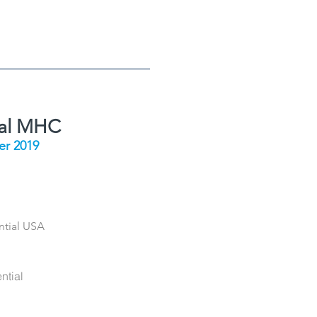
ial MHC
r 2019
ntial USA
ntial