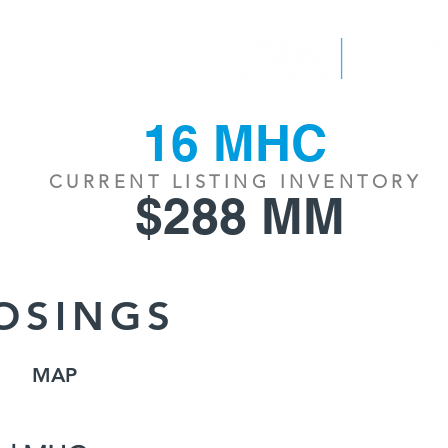
EPORTS
CONTACT
16 MHC
CURRENT LISTING INVENTORY
$288 MM
OSINGS
MAP