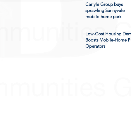
Carlyle Group buys
sprawling Sunnyvale
mobile-home park
Low-Cost Housing De
Boosts Mobile-Home P
Operators