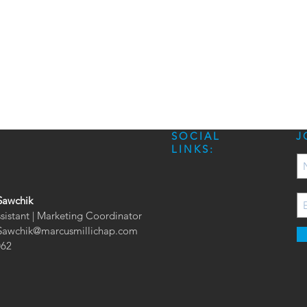
SOCIAL
J
LINKS:
Sawchik
ssistant | Marketing Coordinator
.Sawchik@marcusmillichap.com
062