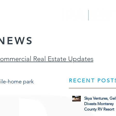
EPORTS
CONTACT
NEWS
Commercial Real Estate Updates
RECENT POST
ile-home park
Skya Ventures, Gel
Divests Monterey
County RV Resort