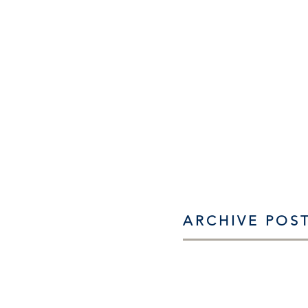
ARCHIVE POS