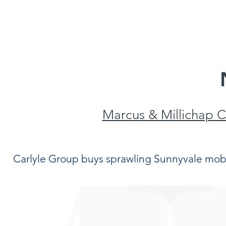
S
INVENTORY
OUR TEAM
NEWS/R
Marcus & Millichap 
Carlyle Group buys sprawling Sunnyvale mob