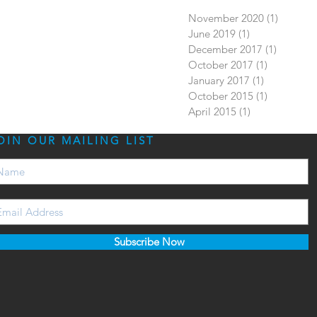
November 2020
(1)
1 post
June 2019
(1)
1 post
December 2017
(1)
1 post
October 2017
(1)
1 post
January 2017
(1)
1 post
October 2015
(1)
1 post
April 2015
(1)
1 post
OIN OUR MAILING LIST
Subscribe Now