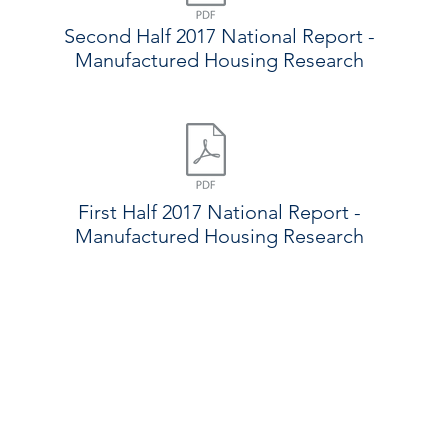
Second Half 2017 National Report -
Manufactured Housing Research
First Half 2017 National Report -
Manufactured Housing Research