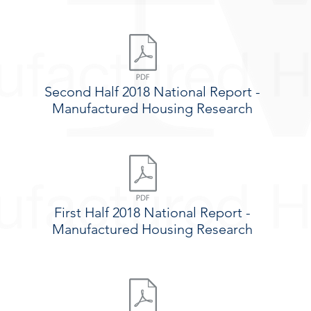
Second Half 2018 National Report -
Manufactured Housing Research
First Half 2018 National Report -
Manufactured Housing Research