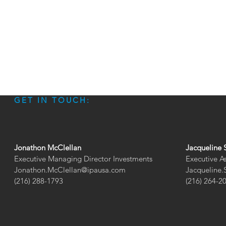
GET IN TOUCH:
Jonathon McClellan
Jacqueline 
Executive Managing Director Investments
Executive A
Jonathon.McClellan@ipausa.com
Jacqueline
(216) 288-1793
(216) 264-2