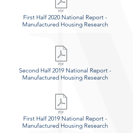
First Half 2020 National Report -
Manufactured Housing Research
Second Half 2019 National Report -
Manufactured Housing Research
First Half 2019 National Report -
Manufactured Housing Research