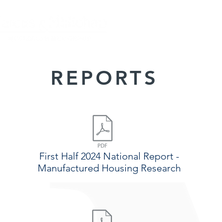
HOME
CLOSING
REPORTS
First Half 2024 National Report -
Manufactured Housing Research