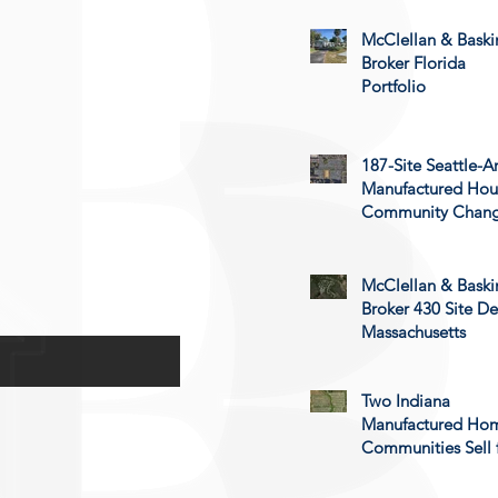
McClellan & Baski
Broker Florida
Portfolio
187-Site Seattle-A
Manufactured Hou
Community Chan
Hands
McClellan & Baski
Broker 430 Site De
Massachusetts
Two Indiana
Manufactured Ho
Communities Sell 
$24.4 Million