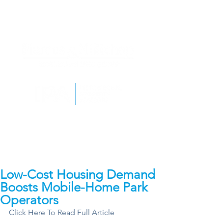
Low-Cost Housing Demand
Boosts Mobile-Home Park
Operators
Click Here To Read Full Article