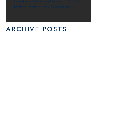
Low-Cost Housing Demand Boosts
Mobile-Home Park Operators
ARCHIVE POSTS
November 2020
(1)
1 post
June 2019
(1)
1 post
December 2017
(1)
1 post
October 2017
(1)
1 post
January 2017
(1)
1 post
October 2015
(1)
1 post
April 2015
(1)
1 post
< Back News/Reports
GET IN TOUCH: