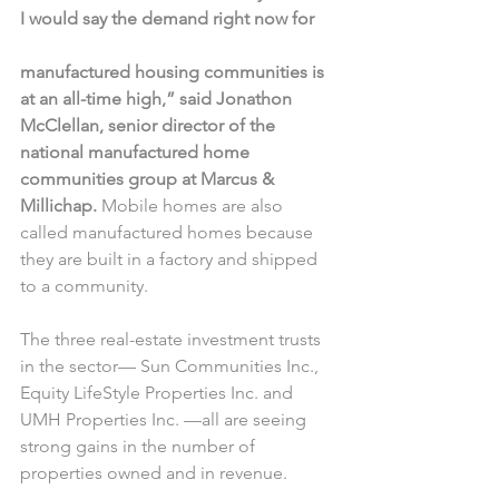
I would say the demand right now for
manufactured housing communities is 
at an all-time high,” said Jonathon 
McClellan, senior director of the 
national manufactured home 
communities group at Marcus & 
Millichap. 
Mobile homes are also 
called manufactured homes because 
they are built in a factory and shipped 
to a community.
The three real-estate investment trusts 
in the sector— Sun Communities Inc., 
Equity LifeStyle Properties Inc. and 
UMH Properties Inc. —all are seeing 
strong gains in the number of 
properties owned and in revenue.