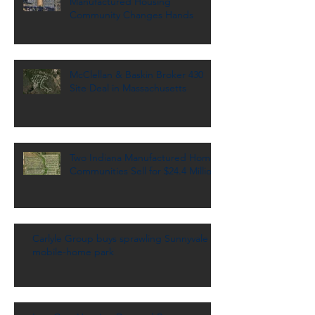
Manufactured Housing
Community Changes Hands
McClellan & Baskin Broker 430
Site Deal in Massachusetts
Two Indiana Manufactured Home
Communities Sell for $24.4 Million
Carlyle Group buys sprawling Sunnyvale
mobile-home park