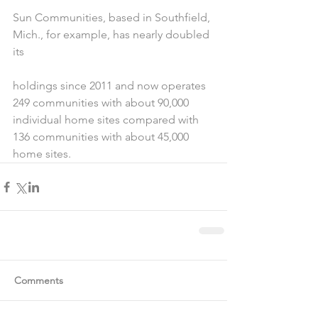
Sun Communities, based in Southfield, 
Mich., for example, has nearly doubled 
its
holdings since 2011 and now operates 
249 communities with about 90,000 
individual home sites compared with 
136 communities with about 45,000 
home sites.
Comments