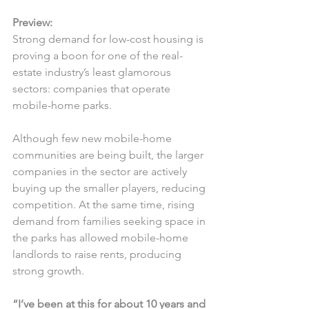
Preview:
Strong demand for low-cost housing is 
proving a boon for one of the real-
estate industry’s least glamorous 
sectors: companies that operate 
mobile-home parks.
Although few new mobile-home 
communities are being built, the larger 
companies in the sector are actively 
buying up the smaller players, reducing 
competition. At the same time, rising 
demand from families seeking space in 
the parks has allowed mobile-home 
landlords to raise rents, producing 
strong growth.
“I’ve been at this for about 10 years and 