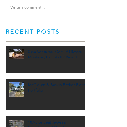
Write a comment...
RECENT POSTS
Skya Ventures, Gelt JV Divests
Monterey County RV Resort
McClellan & Baskin Broker Florida
Portfolio
187-Site Seattle-Area